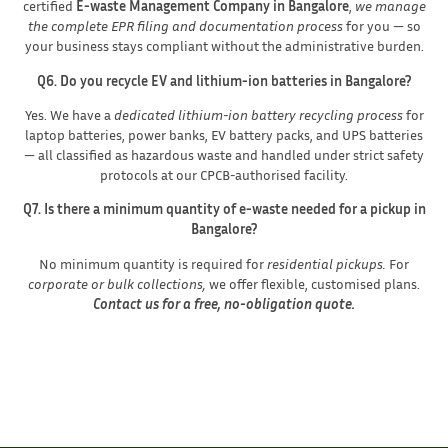
certified
E-waste Management Company in Bangalore
,
we manage
the complete EPR filing and documentation process
for you — so
your business stays compliant without the administrative burden.
Q6. Do you recycle EV and lithium-ion batteries in Bangalore?
Yes. We have a
dedicated lithium-ion battery recycling process
for
laptop batteries, power banks, EV battery packs, and UPS batteries
— all classified as hazardous waste and handled under strict safety
protocols at our CPCB-authorised facility.
Q7. Is there a minimum quantity of e-waste needed for a pickup in
Bangalore?
No minimum quantity is required for
residential pickups.
For
corporate or bulk collections,
we offer flexible, customised plans.
Contact us for a free, no-obligation quote.