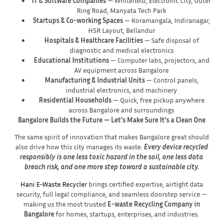
IT & Software Companies
— Whitefield, Electronic City, Outer
Ring Road, Manyata Tech Park
Startups & Co-working Spaces
— Koramangala, Indiranagar,
HSR Layout, Bellandur
Hospitals & Healthcare Facilities
— Safe disposal of
diagnostic and medical electronics
Educational Institutions
— Computer labs, projectors, and
AV equipment across Bangalore
Manufacturing & Industrial Units
— Control panels,
industrial electronics, and machinery
Residential Households
— Quick, free pickup anywhere
across Bangalore and surroundings
Bangalore Builds the Future — Let’s Make Sure It’s a Clean One
The same spirit of innovation that makes Bangalore great should
also drive how this city manages its waste.
Every device recycled
responsibly is one less toxic hazard in the soil, one less data
breach risk, and one more step toward a sustainable city.
Hani E-Waste Recycler
brings certified expertise, airtight data
security, full legal compliance, and seamless doorstep service —
making us the most trusted
E-waste Recycling Company in
Bangalore
for homes, startups, enterprises, and industries.