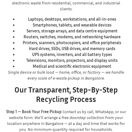
electronic waste from residential, commercial, and industrial
clients:
Laptops, desktops, workstations, and all-in-ones
Smartphones, tablets, and wearable devices
Servers, storage arrays, and data centre equipment
Routers, switches, modems, and networking hardware
Printers, scanners, photocopiers, and office peripherals
Hard drives, SSDs, USB drives, and memory cards
UPS systems, inverters, and all battery types
Televisions, monitors, projectors, and display units
Medical and scientific electronic equipment
Single device or bulk load — home, office, or factory — we handle
every scale of e-waste pickup in Bangalore.
Our Transparent, Step-By-Step
Recycling Process
Step 1 — Book Your Free Pickup
Contact us by call, WhatsApp, or our
website form. We’ll arrange a
free doorstep collection
from your
location anywhere in Bangalore — at a day and time that works for
you. No minimum quantity required for households.