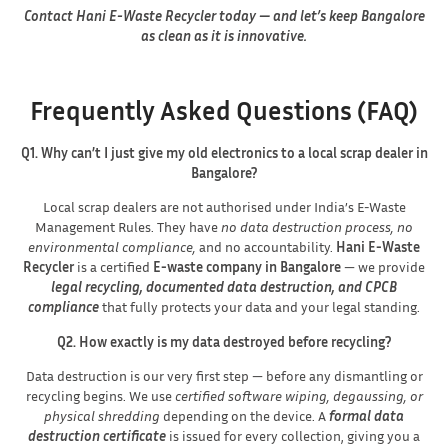
Contact Hani E-Waste Recycler today — and let’s keep Bangalore
as clean as it is innovative.
Frequently Asked Questions (FAQ)
Q1. Why can’t I just give my old electronics to a local scrap dealer in
Bangalore?
Local scrap dealers are not authorised under India’s E-Waste
Management Rules. They have
no data destruction process, no
environmental compliance,
and no accountability.
Hani E-Waste
Recycler
is a certified
E-waste company in Bangalore
— we provide
legal recycling, documented data destruction, and CPCB
compliance
that fully protects your data and your legal standing.
Q2. How exactly is my data destroyed before recycling?
Data destruction is our very first step — before any dismantling or
recycling begins. We use
certified software wiping, degaussing, or
physical shredding
depending on the device. A
formal data
destruction certificate
is issued for every collection, giving you a