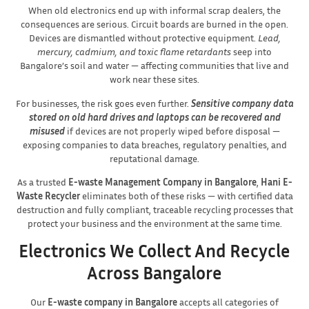
When old electronics end up with informal scrap dealers, the
consequences are serious. Circuit boards are burned in the open.
Devices are dismantled without protective equipment.
Lead,
mercury, cadmium, and toxic flame retardants
seep into
Bangalore’s soil and water — affecting communities that live and
work near these sites.
For businesses, the risk goes even further.
Sensitive company data
stored on old hard drives and laptops can be recovered and
misused
if devices are not properly wiped before disposal —
exposing companies to data breaches, regulatory penalties, and
reputational damage.
As a trusted
E-waste Management Company in Bangalore
,
Hani E-
Waste Recycler
eliminates both of these risks — with certified data
destruction and fully compliant, traceable recycling processes that
protect your business and the environment at the same time.
Electronics We Collect And Recycle
Across Bangalore
Our
E-waste company in Bangalore
accepts all categories of