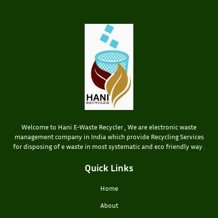
Welcome to Hani E-Waste Recycler , We are electronic waste
management company in India which provide Recycling Services
for disposing of e waste in most systematic and eco friendly way .
Quick Links
Home
About