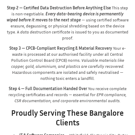
Step 2 — Certified Data Destruction Before Anything Else
This step
is non-negotiable.
Every data-bearing device is permanently
wiped before it moves to the next stage
— using certified software
erasure, degaussing, or physical shredding based on the device
type. A
data destruction certificate
is issued to you as documented
proof.
Step 3 — CPCB-Compliant Recycling & Material Recovery
Your e-
waste is processed at our authorised facility under all Central
Pollution Control Board (CPCB) norms.
Valuable materials like
copper, gold, aluminium, and plastics are carefully recovered.
Hazardous components are isolated and safely neutralised —
nothing toxic enters a landfill.
Step 4 — Full Documentation Handed Over
You receive complete
recycling certificates and records — essential for
EPR compliance,
CSR documentation, and corporate environmental audits.
Proudly Serving These Bangalore
Clients