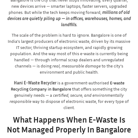
new devices arrive — smarter laptops, faster servers, upgraded
phones. But while the tech keeps moving forward,
millions of old
devices are quietly piling up — in offices, warehouses, homes, and
landfills.
The scale of the problem is hard to ignore. Bangalore is one of
India’s largest producers of electronic waste, driven by its massive
IT sector, thriving startup ecosystem, and rapidly growing
population. And the way most of this e-waste is currently being
handled — through informal scrap dealers and unregulated
channels — is doing
real, measurable damage
to the city’s
environment and public health.
Hani E-Waste Recycler
is a government-authorised
E-waste
Recycling Company in Bangalore
that offers something the city
genuinely needs — a
certified, secure, and environmentally
responsible
way to dispose of electronic waste, for every type of
client.
What Happens When E-Waste Is
Not Managed Properly In Bangalore