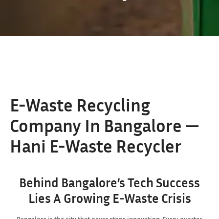
E-Waste Recycling
Company In Bangalore —
Hani E-Waste Recycler
Behind Bangalore’s Tech Success
Lies A Growing E-Waste Crisis
Bangalore is the city that never stops innovating. Every quarter,