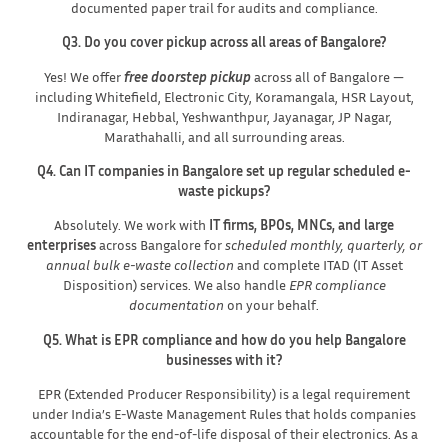
documented paper trail for audits and compliance.
Q3. Do you cover pickup across all areas of Bangalore?
Yes! We offer
free doorstep pickup
across all of Bangalore —
including Whitefield, Electronic City, Koramangala, HSR Layout,
Indiranagar, Hebbal, Yeshwanthpur, Jayanagar, JP Nagar,
Marathahalli, and all surrounding areas.
Q4. Can IT companies in Bangalore set up regular scheduled e-
waste pickups?
Absolutely. We work with
IT firms, BPOs, MNCs, and large
enterprises
across Bangalore for
scheduled monthly, quarterly, or
annual bulk e-waste collection
and complete ITAD (IT Asset
Disposition) services. We also handle
EPR compliance
documentation
on your behalf.
Q5. What is EPR compliance and how do you help Bangalore
businesses with it?
EPR (Extended Producer Responsibility) is a legal requirement
under India’s E-Waste Management Rules that holds companies
accountable for the end-of-life disposal of their electronics. As a