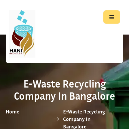
E-Waste Recycling
Company In Bangalore
Home
E-Waste Recycling
Company In
Bangalore